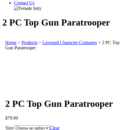
Contact Us
2 PC Top Gun Paratrooper
Home
>
Products
>
Licensed Character Costumes
>
2 PC Top
Gun Paratrooper
2 PC Top Gun Paratrooper
$
79.99
Size
Clear