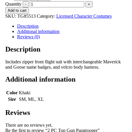
Quantity
Add to cart
SKU:
TG85513
Category:
Licensed Character Costumes
Description
Additional information
Reviews (0)
Description
Includes zipper front flight suit with interchangeable Maverick
and Goose name badges, and velcro body harness.
Additional information
Color
Khaki
Size
SM, ML, XL
Reviews
There are no reviews yet.
Be the first to review “2 PC Top Gun Paratrooper”