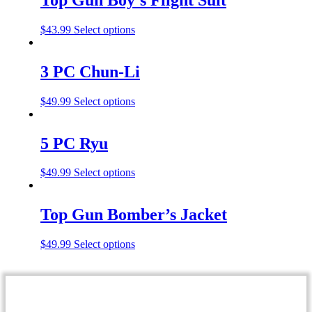
$
43.99
Select options
3 PC Chun-Li
$
49.99
Select options
5 PC Ryu
$
49.99
Select options
Top Gun Bomber’s Jacket
$
49.99
Select options