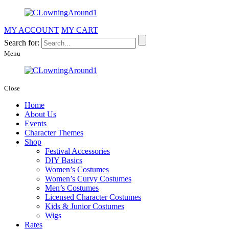
MY ACCOUNT
MY CART
Search for:
Menu
Close
Home
About Us
Events
Character Themes
Shop
Festival Accessories
DIY Basics
Women’s Costumes
Women’s Curvy Costumes
Men’s Costumes
Licensed Character Costumes
Kids & Junior Costumes
Wigs
Rates