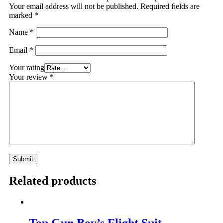
Your email address will not be published.
Required fields are
marked
*
Name
*
Email
*
Your rating
Your review
*
Related products
Top Gun Boy’s Flight Suit