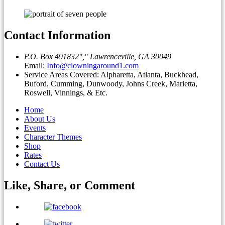
Contact Information
P.O. Box 491832
,
Lawrenceville, GA 30049
Email:
Info@clowningaround1.com
Service Areas Covered: Alpharetta, Atlanta, Buckhead,
Buford, Cumming, Dunwoody, Johns Creek, Marietta,
Roswell, Vinnings, & Etc.
Home
About Us
Events
Character Themes
Shop
Rates
Contact Us
Like, Share, or
Comment