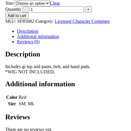
Size
Clear
Quantity
Add to cart
SKU:
SF85082
Category:
Licensed Character Costumes
Description
Additional information
Reviews (0)
Description
Includes gi top and pants, belt, and hand pads.
*WIG NOT INCLUDED.
Additional information
Color
Red
Size
SM, ML
Reviews
There are no reviews yet.