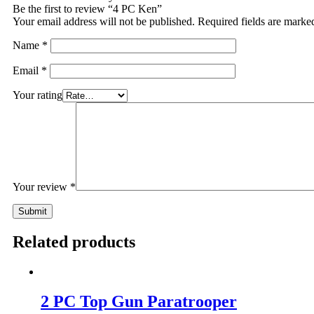
Be the first to review “4 PC Ken”
Your email address will not be published.
Required fields are mark
Name
*
Email
*
Your rating
Your review
*
Related products
2 PC Top Gun Paratrooper