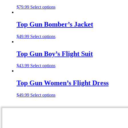
$
79.99
Select options
Top Gun Bomber’s Jacket
$
49.99
Select options
Top Gun Boy’s Flight Suit
$
43.99
Select options
Top Gun Women’s Flight Dress
$
49.99
Select options