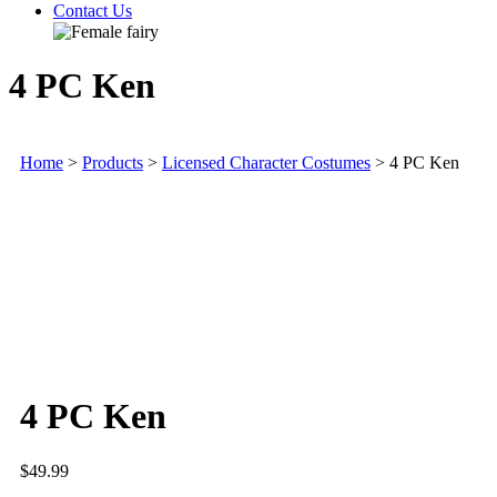
Contact Us
4 PC Ken
Home
>
Products
>
Licensed Character Costumes
>
4 PC Ken
4 PC Ken
$
49.99