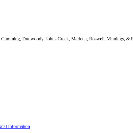
d, Cumming, Dunwoody, Johns Creek, Marietta, Roswell, Vinnings, & E
nal Information