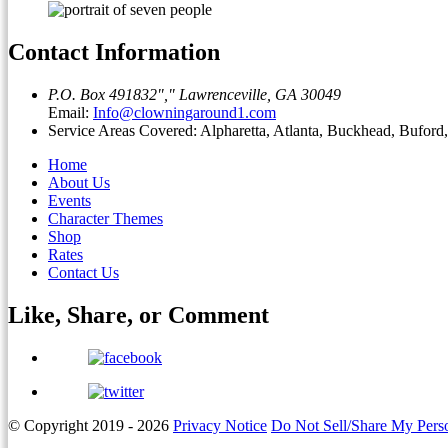
Contact Information
P.O. Box 491832
,
Lawrenceville, GA 30049
Email:
Info@clowningaround1.com
Service Areas Covered: Alpharetta, Atlanta, Buckhead, Bufor
Home
About Us
Events
Character Themes
Shop
Rates
Contact Us
Like, Share, or
Comment
© Copyright 2019 - 2026
Privacy Notice
Do Not Sell/Share My Perso