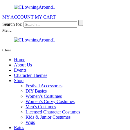
MY ACCOUNT
MY CART
Search for:
Menu
Close
Home
About Us
Events
Character Themes
Shop
Festival Accessories
DIY Basics
Women’s Costumes
Women’s Curvy Costumes
Men’s Costumes
Licensed Character Costumes
Kids & Junior Costumes
Wigs
Rates