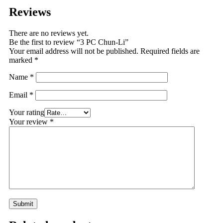
Reviews
There are no reviews yet.
Be the first to review “3 PC Chun-Li”
Your email address will not be published.
Required fields are
marked
*
Name
*
Email
*
Your rating
Your review
*