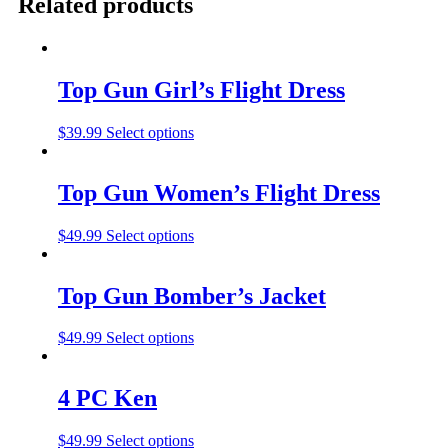
Related products
Top Gun Girl’s Flight Dress
$
39.99
Select options
Top Gun Women’s Flight Dress
$
49.99
Select options
Top Gun Bomber’s Jacket
$
49.99
Select options
4 PC Ken
$
49.99
Select options