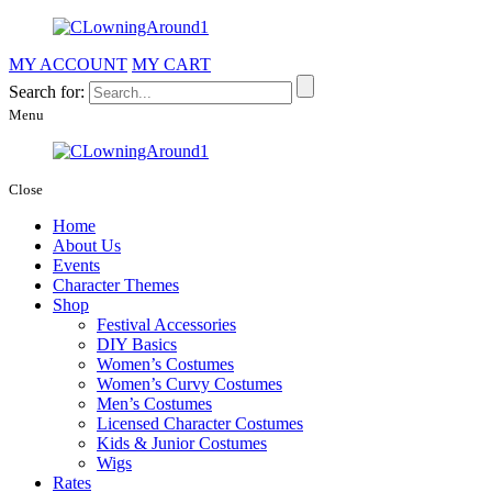
MY ACCOUNT
MY CART
Search for:
Menu
Close
Home
About Us
Events
Character Themes
Shop
Festival Accessories
DIY Basics
Women’s Costumes
Women’s Curvy Costumes
Men’s Costumes
Licensed Character Costumes
Kids & Junior Costumes
Wigs
Rates