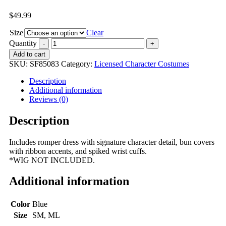
$
49.99
Size
Clear
Quantity
Add to cart
SKU:
SF85083
Category:
Licensed Character Costumes
Description
Additional information
Reviews (0)
Description
Includes romper dress with signature character detail, bun covers
with ribbon accents, and spiked wrist cuffs.
*WIG NOT INCLUDED.
Additional information
Color
Blue
Size
SM, ML