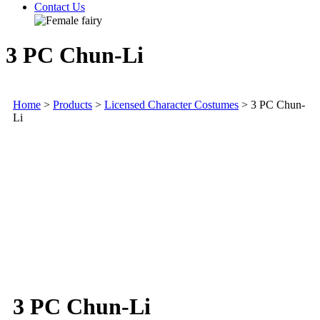
Contact Us
3 PC Chun-Li
Home
>
Products
>
Licensed Character Costumes
>
3 PC Chun-
Li
3 PC Chun-Li