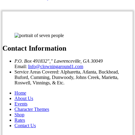
Contact Information
P.O. Box 491832
,
Lawrenceville, GA 30049
Email:
Info@clowningaround1.com
Service Areas Covered: Alpharetta, Atlanta, Buckhead,
Buford, Cumming, Dunwoody, Johns Creek, Marietta,
Roswell, Vinnings, & Etc.
Home
About Us
Events
Character Themes
Shop
Rates
Contact Us