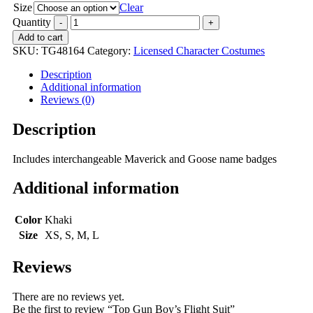
Size
Clear
Quantity
Add to cart
SKU:
TG48164
Category:
Licensed Character Costumes
Description
Additional information
Reviews (0)
Description
Includes interchangeable Maverick and Goose name badges
Additional information
Color
Khaki
Size
XS, S, M, L
Reviews
There are no reviews yet.
Be the first to review “Top Gun Boy’s Flight Suit”