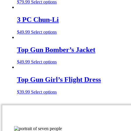
$
79.99
Select options
3 PC Chun-Li
$
49.99
Select options
Top Gun Bomber’s Jacket
$
49.99
Select options
Top Gun Girl’s Flight Dress
$
39.99
Select options