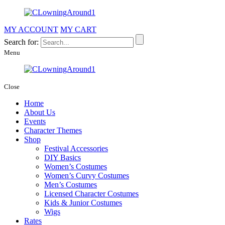
MY ACCOUNT
MY CART
Search for:
Menu
Close
Home
About Us
Events
Character Themes
Shop
Festival Accessories
DIY Basics
Women’s Costumes
Women’s Curvy Costumes
Men’s Costumes
Licensed Character Costumes
Kids & Junior Costumes
Wigs
Rates