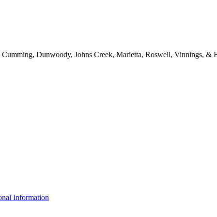
d, Cumming, Dunwoody, Johns Creek, Marietta, Roswell, Vinnings, & E
nal Information