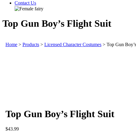
Contact Us
Top Gun Boy’s Flight Suit
Home
>
Products
>
Licensed Character Costumes
>
Top Gun Boy’s 
Top Gun Boy’s Flight Suit
$
43.99