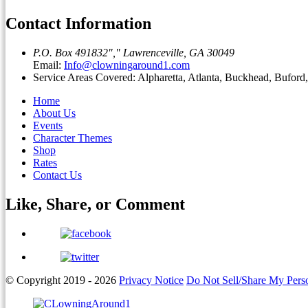
Contact Information
P.O. Box 491832
,
Lawrenceville, GA 30049
Email:
Info@clowningaround1.com
Service Areas Covered: Alpharetta, Atlanta, Buckhead, Bufor
Home
About Us
Events
Character Themes
Shop
Rates
Contact Us
Like, Share, or
Comment
© Copyright 2019 - 2026
Privacy Notice
Do Not Sell/Share My Perso