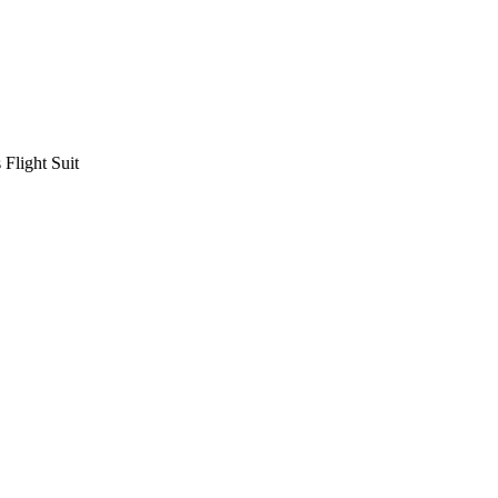
Flight Suit