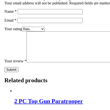
Your email address will not be published.
Required fields are mark
Name
*
Email
*
Your rating
Your review
*
Related products
2 PC Top Gun Paratrooper