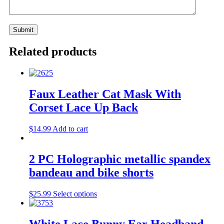
Related products
Faux Leather Cat Mask With
Corset Lace Up Back
$
14.99
Add to cart
2 PC Holographic metallic spandex
bandeau and bike shorts
$
25.99
Select options
White Lace Bunny Ear Headband