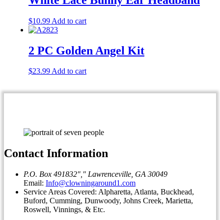
$
10.99
Add to cart
2 PC Golden Angel Kit
$
23.99
Add to cart
Contact Information
P.O. Box 491832
,
Lawrenceville, GA 30049
Email:
Info@clowningaround1.com
Service Areas Covered: Alpharetta, Atlanta, Buckhead,
Buford, Cumming, Dunwoody, Johns Creek, Marietta,
Roswell, Vinnings, & Etc.