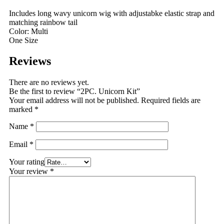
Includes long wavy unicorn wig with adjustabke elastic strap and
matching rainbow tail
Color: Multi
One Size
Reviews
There are no reviews yet.
Be the first to review “2PC. Unicorn Kit”
Your email address will not be published.
Required fields are
marked
*
Name
*
Email
*
Your rating
Your review
*