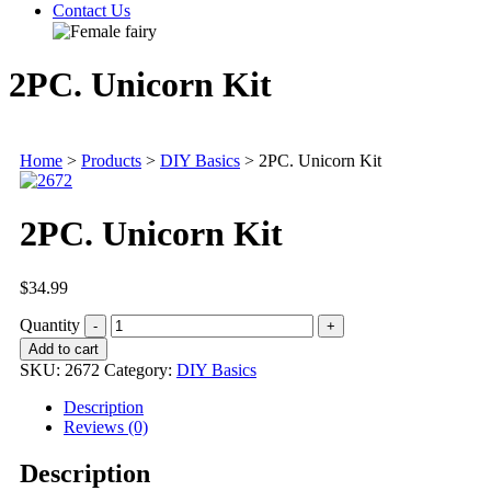
Contact Us
2PC. Unicorn Kit
Home
>
Products
>
DIY Basics
>
2PC. Unicorn Kit
2PC. Unicorn Kit
$
34.99
Quantity
Add to cart
SKU:
2672
Category:
DIY Basics
Description
Reviews (0)
Description