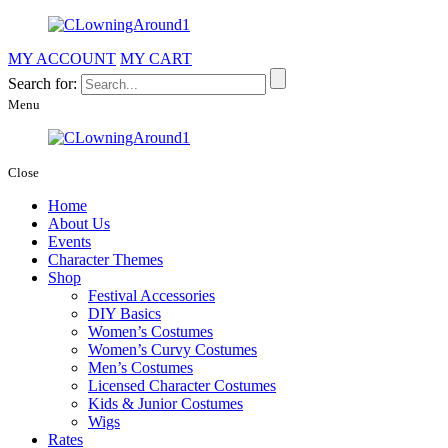
MY ACCOUNT
MY CART
Search for:
Menu
Close
Home
About Us
Events
Character Themes
Shop
Festival Accessories
DIY Basics
Women’s Costumes
Women’s Curvy Costumes
Men’s Costumes
Licensed Character Costumes
Kids & Junior Costumes
Wigs
Rates