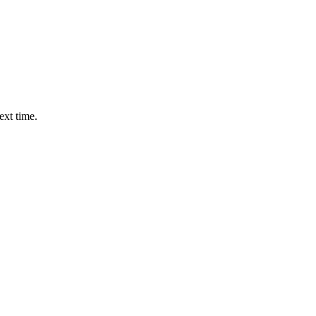
ext time.