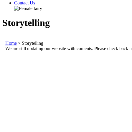
Contact Us
Storytelling
Home
>
Storytelling
We are still updating our website with contents. Please check back n