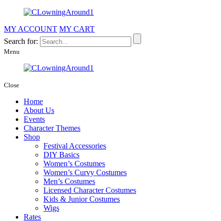
MY ACCOUNT
MY CART
Search for:
Menu
Close
Home
About Us
Events
Character Themes
Shop
Festival Accessories
DIY Basics
Women’s Costumes
Women’s Curvy Costumes
Men’s Costumes
Licensed Character Costumes
Kids & Junior Costumes
Wigs
Rates