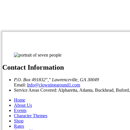
Contact Information
P.O. Box 491832
,
Lawrenceville, GA 30049
Email:
Info@clowningaround1.com
Service Areas Covered: Alpharetta, Atlanta, Buckhead, Bufor
Home
About Us
Events
Character Themes
Shop
Rates