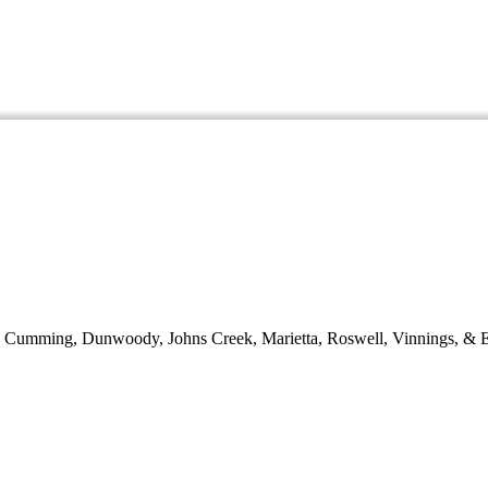
d, Cumming, Dunwoody, Johns Creek, Marietta, Roswell, Vinnings, & E