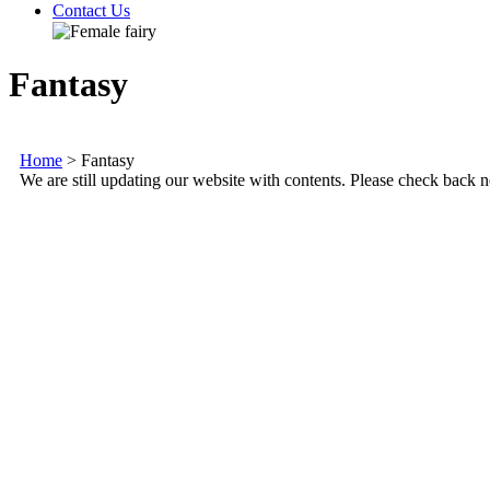
Contact Us
Fantasy
Home
>
Fantasy
We are still updating our website with contents. Please check back n