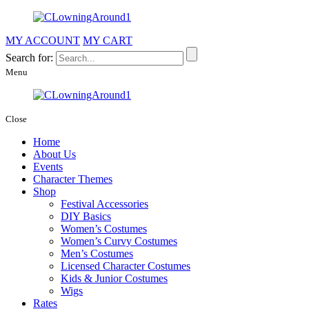
MY ACCOUNT
MY CART
Search for:
Menu
Close
Home
About Us
Events
Character Themes
Shop
Festival Accessories
DIY Basics
Women’s Costumes
Women’s Curvy Costumes
Men’s Costumes
Licensed Character Costumes
Kids & Junior Costumes
Wigs
Rates