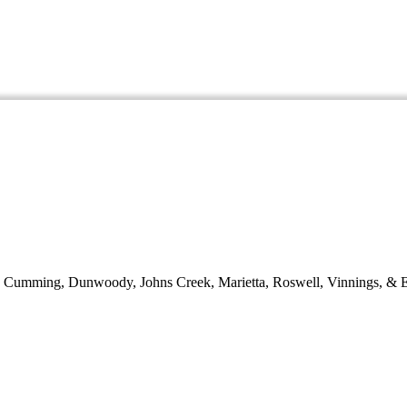
d, Cumming, Dunwoody, Johns Creek, Marietta, Roswell, Vinnings, & E