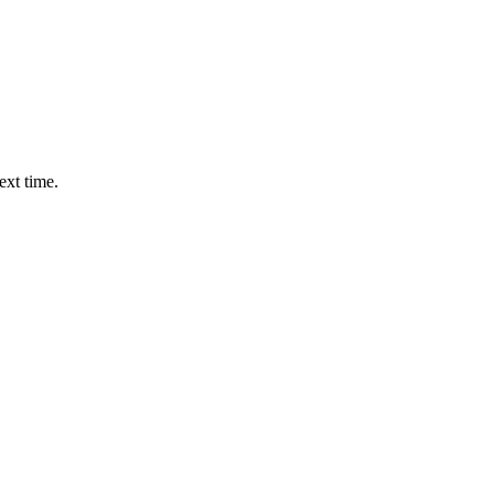
ext time.