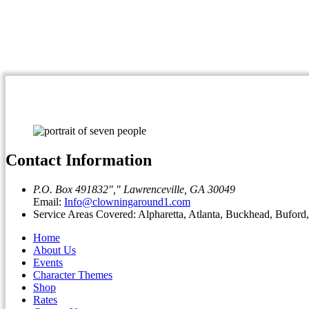
Contact Information
P.O. Box 491832
,
Lawrenceville, GA 30049
Email:
Info@clowningaround1.com
Service Areas Covered: Alpharetta, Atlanta, Buckhead, Bufor
Home
About Us
Events
Character Themes
Shop
Rates