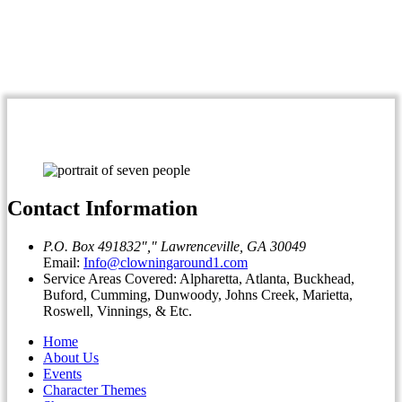
Contact Information
P.O. Box 491832
,
Lawrenceville, GA 30049
Email:
Info@clowningaround1.com
Service Areas Covered: Alpharetta, Atlanta, Buckhead,
Buford, Cumming, Dunwoody, Johns Creek, Marietta,
Roswell, Vinnings, & Etc.
Home
About Us
Events
Character Themes