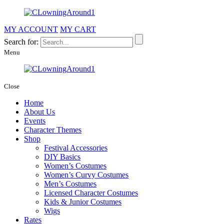
MY ACCOUNT
MY CART
Search for:
Menu
Close
Home
About Us
Events
Character Themes
Shop
Festival Accessories
DIY Basics
Women’s Costumes
Women’s Curvy Costumes
Men’s Costumes
Licensed Character Costumes
Kids & Junior Costumes
Wigs
Rates