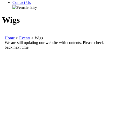
Contact Us
Wigs
Home
>
Events
>
Wigs
We are still updating our website with contents. Please check
back next time.