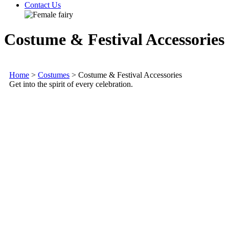
Contact Us
Costume & Festival Accessories
Home
>
Costumes
>
Costume & Festival Accessories
Get into the spirit of every celebration.