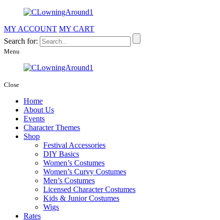
MY ACCOUNT
MY CART
Search for:
Menu
Close
Home
About Us
Events
Character Themes
Shop
Festival Accessories
DIY Basics
Women’s Costumes
Women’s Curvy Costumes
Men’s Costumes
Licensed Character Costumes
Kids & Junior Costumes
Wigs
Rates