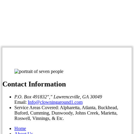
Contact Information
P.O. Box 491832
,
Lawrenceville, GA 30049
Email:
Info@clowningaround1.com
Service Areas Covered: Alpharetta, Atlanta, Buckhead,
Buford, Cumming, Dunwoody, Johns Creek, Marietta,
Roswell, Vinnings, & Etc.
Home
About Us