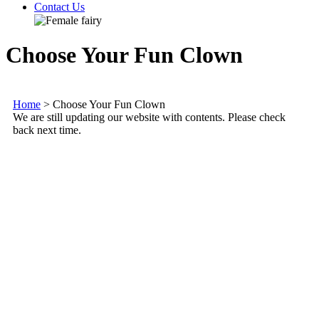
Contact Us
Choose Your Fun Clown
Home
>
Choose Your Fun Clown
We are still updating our website with contents. Please check
back next time.