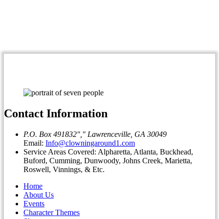
Contact Information
P.O. Box 491832
,
Lawrenceville, GA 30049
Email:
Info@clowningaround1.com
Service Areas Covered: Alpharetta, Atlanta, Buckhead,
Buford, Cumming, Dunwoody, Johns Creek, Marietta,
Roswell, Vinnings, & Etc.
Home
About Us
Events
Character Themes