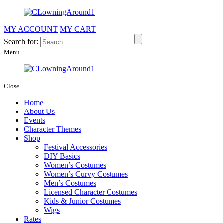
MY ACCOUNT
MY CART
Search for:
Menu
Close
Home
About Us
Events
Character Themes
Shop
Festival Accessories
DIY Basics
Women’s Costumes
Women’s Curvy Costumes
Men’s Costumes
Licensed Character Costumes
Kids & Junior Costumes
Wigs
Rates